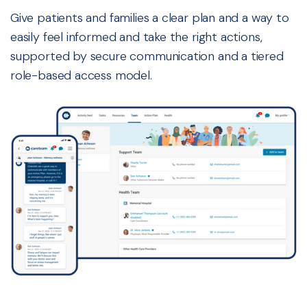
Give patients and families a clear plan and a way to
easily feel informed and take the right actions,
supported by secure communication and a tiered
role-based access model.