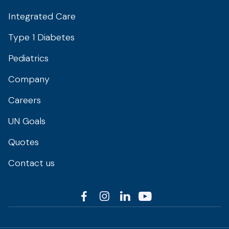
Integrated Care
Type 1 Diabetes
Pediatrics
Company
Careers
UN Goals
Quotes
Contact us



