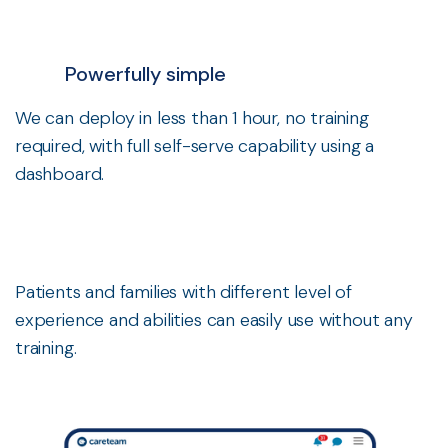
Powerfully simple
We can deploy in less than 1 hour, no training
required, with full self-serve capability using a
dashboard.
Patients and families with different level of
experience and abilities can easily use without any
training.