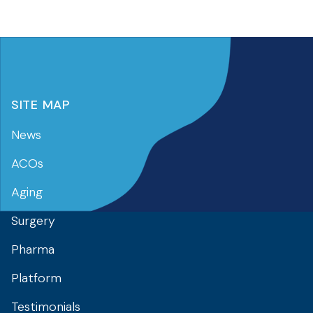
SITE MAP
News
ACOs
Aging
Surgery
Pharma
Platform
Testimonials