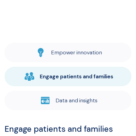
Empower innovation
Engage patients and families
Data and insights
Engage patients and families