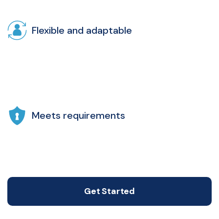
Flexible and adaptable
Meets requirements
Get Started